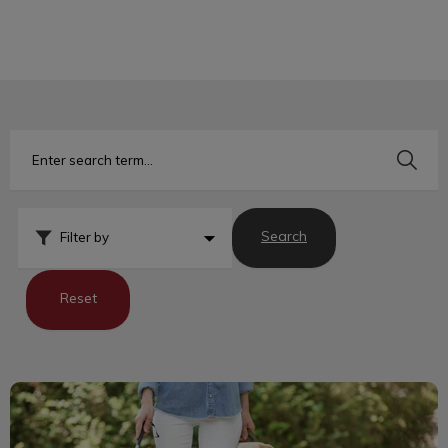
IvcPractices.HeaderNav.Search.Label
Submit
Search
Filter by
Reset
Assistance Dogs Offer Many Benefits