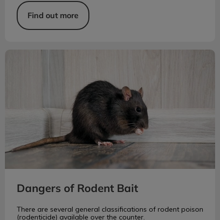
Find out more
Dangers of Rodent Bait
Dangers of Rodent Bait
There are several general classifications of rodent poison
(rodenticide) available over the counter.