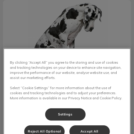
Secondhand Smoke Affects Pets Too
By clicking “Accept All” you agree to the storing and use of cookies
and tracking technologies on your device to enhance site navigation,
improve the performance of our website, analyse website use, and
assist our marketing efforts.
Secondhand Smoke Affects Pets
Select “Cookie Settings” for more information about the use of
Too
cookies and tracking technologies and to adjust your preferences.
More information is available in our Privacy Notice and Cookie Policy.
Secondhand smoke poses health risks to both humans
and pets, increasing the likelihood of serious conditions
Settings
like heart disease, lung cancer, and other ailments.
Reject All Optional
Accept All
Find out more