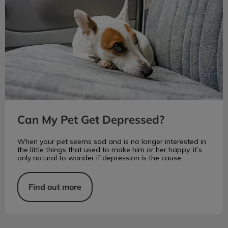
Can My Pet Get Depressed?
When your pet seems sad and is no longer interested in
the little things that used to make him or her happy, it’s
only natural to wonder if depression is the cause.
Find out more