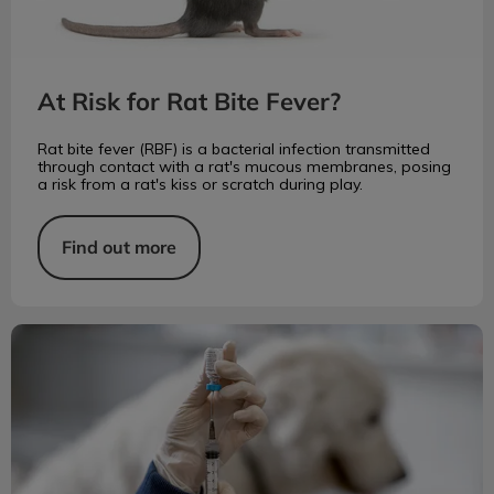
At Risk for Rat Bite Fever?
Rat bite fever (RBF) is a bacterial infection transmitted
through contact with a rat's mucous membranes, posing
a risk from a rat's kiss or scratch during play.
Find out more
Fatal Rabies Disease is Preventable