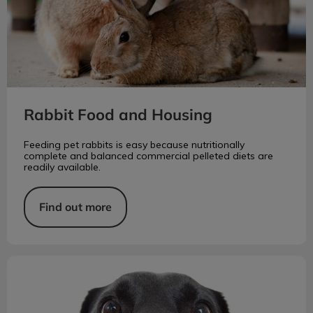
Rabbit Food and Housing
Feeding pet rabbits is easy because nutritionally
complete and balanced commercial pelleted diets are
readily available.
Find out more
A Dog's Incredible Sense of Smell