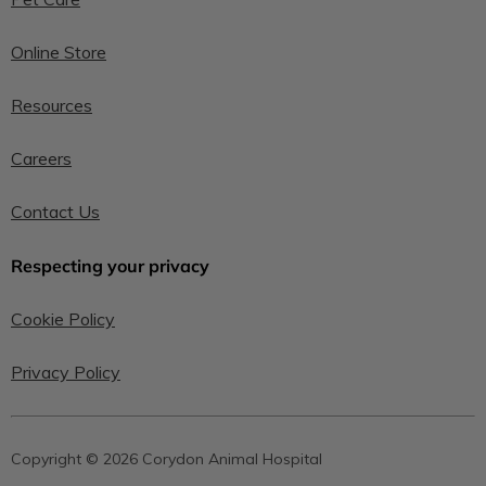
Online Store
Resources
Careers
Contact Us
Respecting your privacy
Cookie Policy
Privacy Policy
Copyright © 2026 Corydon Animal Hospital