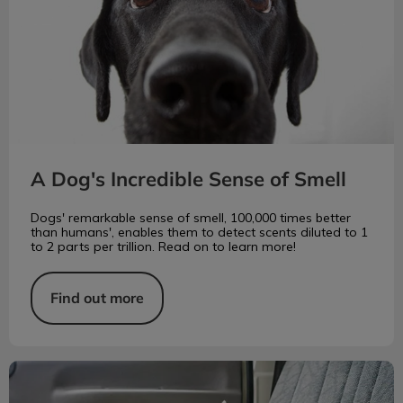
A Dog's Incredible Sense of Smell
Dogs' remarkable sense of smell, 100,000 times better
than humans', enables them to detect scents diluted to 1
to 2 parts per trillion. Read on to learn more!
Find out more
Can My Pet Get Depressed?