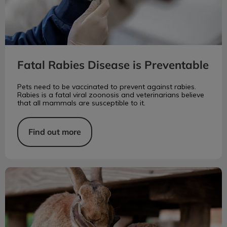
Fatal Rabies Disease is Preventable
Pets need to be vaccinated to prevent against rabies.
Rabies is a fatal viral zoonosis and veterinarians believe
that all mammals are susceptible to it.
Find out more
Rabbit Food and Housing