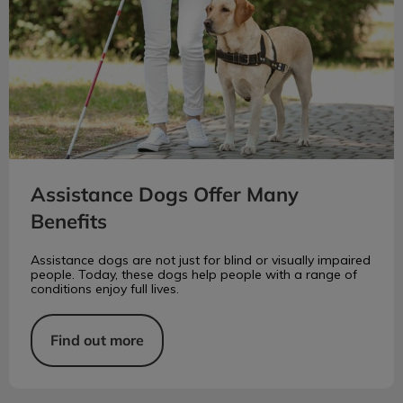
Assistance Dogs Offer Many
Benefits
Assistance dogs are not just for blind or visually impaired
people. Today, these dogs help people with a range of
conditions enjoy full lives.
Find out more