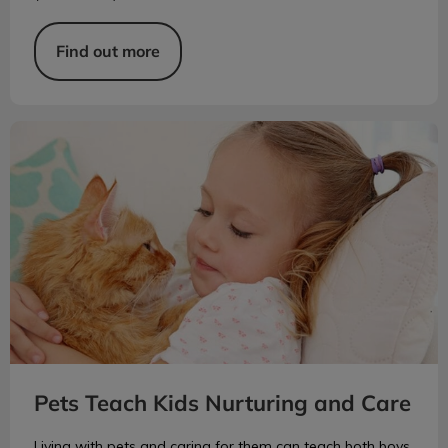
Find out more
Pets Teach Kids Nurturing and Care
Pets Teach Kids Nurturing and Care
Living with pets and caring for them can teach both boys