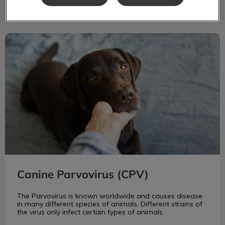
Canine Parvovirus (CPV)
Canine Parvovirus (CPV)
The Parvovirus is known worldwide and causes disease
in many different species of animals. Different strains of
the virus only infect certain types of animals.