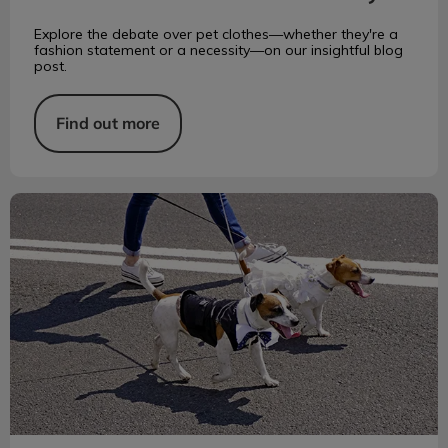
Explore the debate over pet clothes—whether they're a
fashion statement or a necessity—on our insightful blog
post.
Find out more
How to Prevent Painful Paw Pad Burns