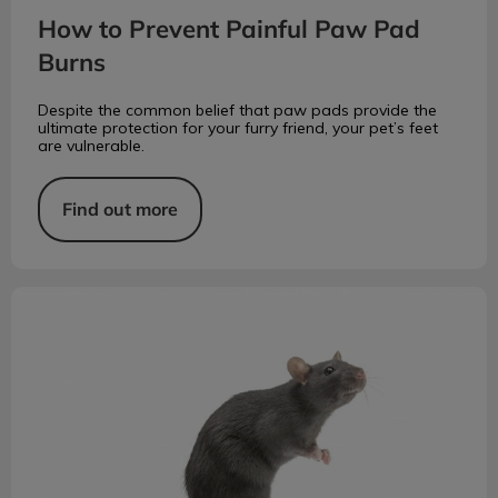
How to Prevent Painful Paw Pad
Burns
Despite the common belief that paw pads provide the
ultimate protection for your furry friend, your pet’s feet
are vulnerable.
Find out more
At Risk for Rat Bite Fever?