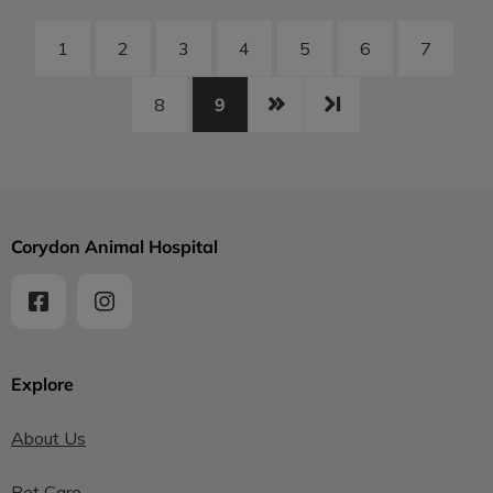
1
2
3
4
5
6
7
9
8
Corydon Animal Hospital
Explore
About Us
Pet Care