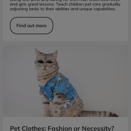
and girls great lessons. Teach children pet care gradually,
adjusting tasks to their abilities and unique capabilities.
Find out more
Pet Clothes: Fashion or Necessity?
Pet Clothes: Fashion or Necessity?