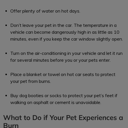
Offer plenty of water on hot days.
Don’t leave your pet in the car. The temperature in a
vehicle can become dangerously high in as little as 10
minutes, even if you keep the car window slightly open.
Turn on the air-conditioning in your vehicle and let it run
for several minutes before you or your pets enter.
Place a blanket or towel on hot car seats to protect
your pet from burns.
Buy dog booties or socks to protect your pet’s feet if
walking on asphalt or cement is unavoidable.
What to Do if Your Pet Experiences a
Burn