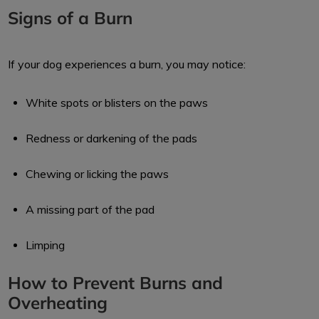
Signs of a Burn
If your dog experiences a burn, you may notice:
White spots or blisters on the paws
Redness or darkening of the pads
Chewing or licking the paws
A missing part of the pad
Limping
How to Prevent Burns and
Overheating