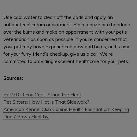
Use cool water to clean off the pads and apply an
antibacterial cream or ointment. Place gauze or a bandage
over the burns and make an appointment with your pet’s
veterinarian as soon as possible. If you’re concerned that
your pet may have experienced paw pad burns, or it’s time
for your furry friend’s checkup, give us a call. We’re
committed to providing excellent healthcare for your pets.
Sources:
PetMD: If You Can’t Stand the Heat
Pet Sitters: How Hot is That Sidewalk?
American Kennel Club Canine Health Foundation: Keeping
Dogs’ Paws Healthy