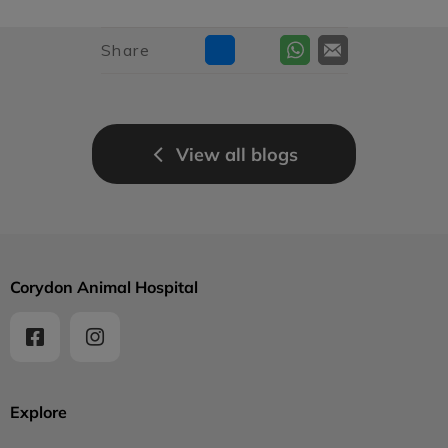
Share
View all blogs
Corydon Animal Hospital
Explore