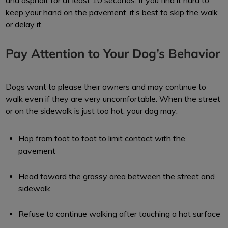
and asphalt for at least 10 seconds. If you find it hard to
keep your hand on the pavement, it’s best to skip the walk
or delay it.
Pay Attention to Your Dog’s Behavior
Dogs want to please their owners and may continue to
walk even if they are very uncomfortable. When the street
or on the sidewalk is just too hot, your dog may:
Hop from foot to foot to limit contact with the
pavement
Head toward the grassy area between the street and
sidewalk
Refuse to continue walking after touching a hot surface