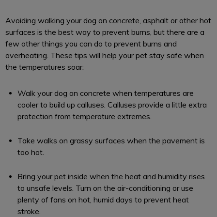
Avoiding walking your dog on concrete, asphalt or other hot
surfaces is the best way to prevent burns, but there are a
few other things you can do to prevent burns and
overheating. These tips will help your pet stay safe when
the temperatures soar:
Walk your dog on concrete when temperatures are
cooler to build up calluses. Calluses provide a little extra
protection from temperature extremes.
Take walks on grassy surfaces when the pavement is
too hot.
Bring your pet inside when the heat and humidity rises
to unsafe levels. Turn on the air-conditioning or use
plenty of fans on hot, humid days to prevent heat
stroke.