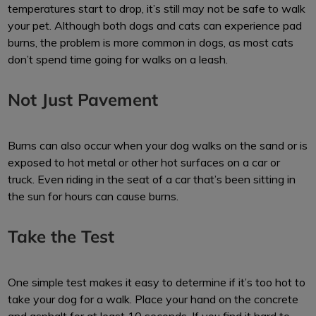
temperatures start to drop, it’s still may not be safe to walk
your pet. Although both dogs and cats can experience pad
burns, the problem is more common in dogs, as most cats
don’t spend time going for walks on a leash.
Not Just Pavement
Burns can also occur when your dog walks on the sand or is
exposed to hot metal or other hot surfaces on a car or
truck. Even riding in the seat of a car that’s been sitting in
the sun for hours can cause burns.
Take the Test
One simple test makes it easy to determine if it’s too hot to
take your dog for a walk. Place your hand on the concrete