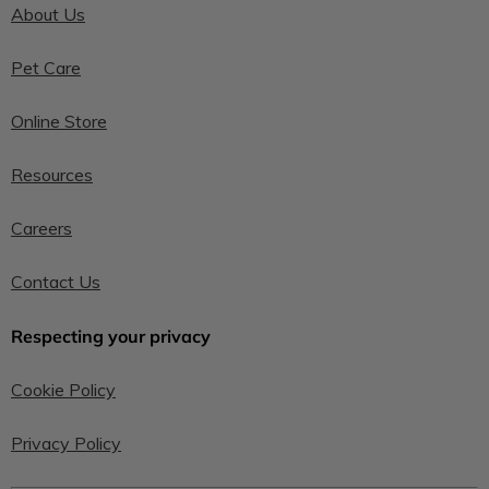
About Us
Pet Care
Online Store
Resources
Careers
Contact Us
Respecting your privacy
Cookie Policy
Privacy Policy