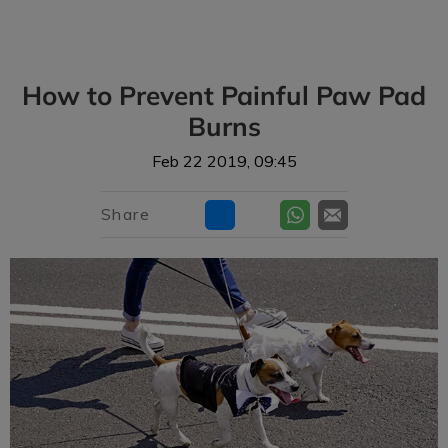
IvcPractices.HeaderNav.Search.Label
Submit
How to Prevent Painful Paw Pad
Burns
Feb 22 2019, 09:45
Share