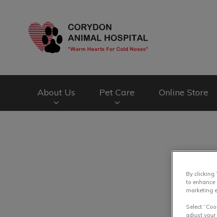
Corydon Animal Ho
About Us
Pet Care
Online Store
IvcPractices.HeaderNav.Search.Label
By clicking
to enhance 
marketing e
Select “Coo
adjust your