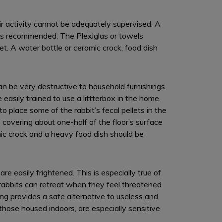
ir activity cannot be adequately supervised. A
 is recommended. The Plexiglas or towels
et. A water bottle or ceramic crock, food dish
n be very destructive to household furnishings.
 easily trained to use a littterbox in the home.
 to place some of the rabbit’s fecal pellets in the
 covering about one-half of the floor’s surface
mic crock and a heavy food dish should be
e easily frightened. This is especially true of
 rabbits can retreat when they feel threatened
ing provides a safe alternative to useless and
 those housed indoors, are especially sensitive