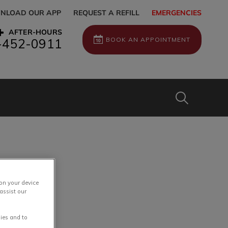
NLOAD OUR APP
REQUEST A REFILL
EMERGENCIES
AFTER-HOURS
BOOK AN APPOINTMENT
-452-0911
IvcPractices
Submit
 on your device
assist our
ies and to