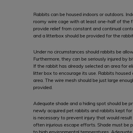
Rabbits can be housed indoors or outdoors. Indo
roomy wire cage with at least one-half of the 
provide relief from constant and continual conta
and a litterbox should be provided for the rabbit
Under no circumstances should rabbits be allow
Furthermore, they can be seriously injured by bit
If the rabbit has already selected an area for eli
litter box to encourage its use. Rabbits housed
area. The wire mesh should be just large enough
provided.
Adequate shade and a hiding spot should be prov
newly acquired pet rabbits and rabbits kept fo
is necessary to prevent injury that would resul
often injurious escape efforts. Shade must be p
to high environmental temperatures. Adequate s