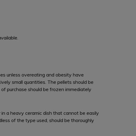
vailable.
times unless overeating and obesity have
ely small quantities. The pellets should be
hs of purchase should be frozen immediately
or in a heavy ceramic dish that cannot be easily
dless of the type used, should be thoroughly