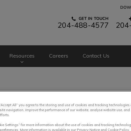
DOW
GET IN TOUCH
204-488-4577
204
spital's homepage
Resources
Careers
Contact Us
Rabbit Food and Housing
 “Accept All” you agree to the storing and use of cookies and tracking technologies
site navigation, improve the performance of our website, analyse website use, and 
fforts.
kie Settings” for more information about the use of cookies and tracking technolog
Feb 21 2019, 12:15
 preferences. More information is available in our Privacy Notice and Cookie Policy.