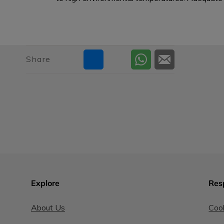
Share
Explore
Res
About Us
Cook