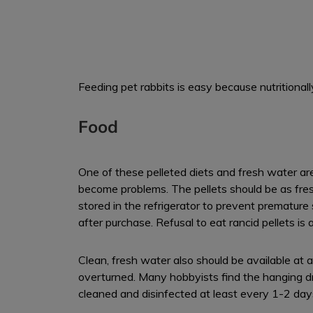
Feeding pet rabbits is easy because nutritional
Food
One of these pelleted diets and fresh water are 
become problems. The pellets should be as fres
stored in the refrigerator to prevent premature
after purchase. Refusal to eat rancid pellets i
Clean, fresh water also should be available at al
overturned. Many hobbyists find the hanging dr
cleaned and disinfected at least every 1-2 day