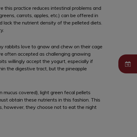
ve this practice reduces intestinal problems and
greens, carrots, apples, etc.) can be offered in
lack the nutrient density of the pelleted diets.
y.
Many rabbits love to gnaw and chew on their cage
re often accepted as challenging gnawing
s willingly accept the yogurt, especially if
in the digestive tract, but the pineapple
 mucus covered), light green fecal pellets
must obtain these nutrients in this fashion. This
es, however, they choose not to eat the night