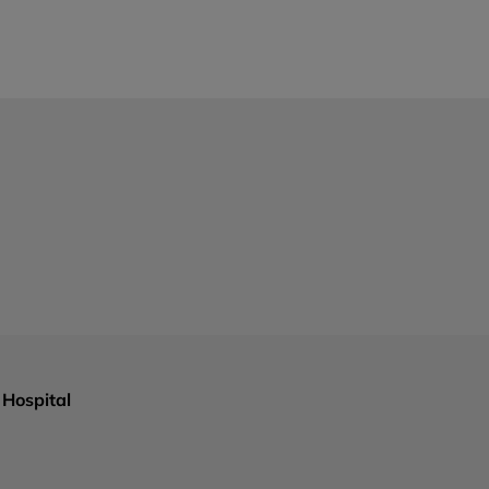
Hospital