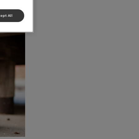
ept All