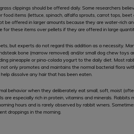
r grass clippings should be offered daily. Some researchers belie
food items (lettuce, spinach, alfalfa sprouts, carrot tops, beet 
t be offered in larger amounts because they are water-rich and 
or these items over pellets if they are offered in large quantit
 pets, but experts do not regard this addition as a necessity. 
oundsteak bone (marrow removed) and/or small dog chew toys a
g pineapple or pina-colada yogurt to the daily diet. Most rabbit
 not only promotes and maintains the normal bacterial flora with
 help dissolve any hair that has been eaten.
l behavior when they deliberately eat small, soft, moist (often
s are especially rich in protein, vitamins and minerals. Rabbits 
 morning hours and is rarely observed by rabbit wners. Sometim
rent droppings in the morning.