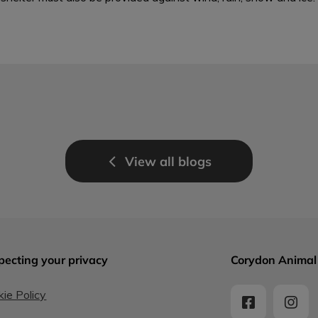
View all blogs
pecting your privacy
Corydon Animal 
ie Policy