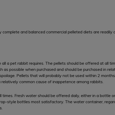
ly complete and balanced commercial pelleted diets are readily a
all a pet rabbit requires. The pellets should be offered at all 
h as possible when purchased and should be purchased in relativ
 spoilage. Pellets that will probably not be used within 2 mont
s a relatively common cause of inappetence among rabbits.
l times. Fresh water should be offered daily, either in a bottle 
op-style bottles most satisfactory. The water container, regar
s.