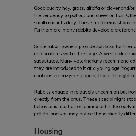
Good quality hay, grass, alfalfa or clover and/o
the tendency to pull out and chew on hair. Other 
small amounts daily. These food items should no
Furthermore, many rabbits develop a preference f
Some rabbit owners provide salt licks for their
and on items within the cage. A well-boiled r
substitutes. Many veterinarians recommend addin
they are introduced to it at a young age. Yogurt
contains an enzyme (papain) that is thought to
Rabbits engage in relatively uncommon but norma
directly from the anus. These special night stool
behavior is most often carried out in the early
pellets, and you may notice these slightly diffe
Housing