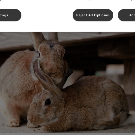
Share
tings
Reject All Optional
Acc