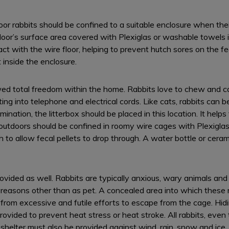
or rabbits should be confined to a suitable enclosure when the
floor’s surface area covered with Plexiglas or washable towels
ct with the wire floor, helping to prevent hutch sores on the fe
 inside the enclosure.
ed total freedom within the home. Rabbits love to chew and ca
ing into telephone and electrical cords. Like cats, rabbits can be
mination, the litterbox should be placed in this location. It helps
 outdoors should be confined in roomy wire cages with Plexiglas
 to allow fecal pellets to drop through. A water bottle or cera
ided as well. Rabbits are typically anxious, wary animals and ar
r reasons other than as pet. A concealed area into which these
t from excessive and futile efforts to escape from the cage. Hid
rovided to prevent heat stress or heat stroke. All rabbits, even
helter must also be provided against wind, rain, snow and ice.