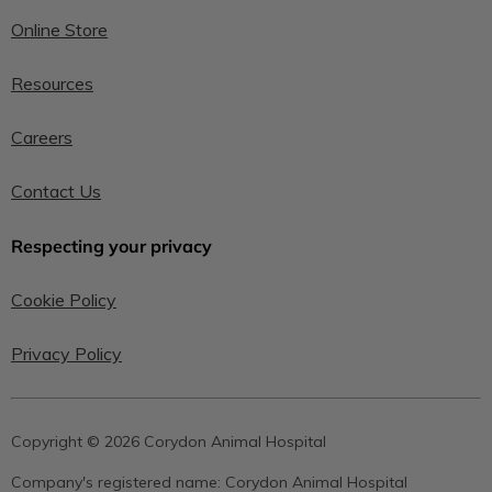
Online Store
Resources
Careers
Contact Us
Respecting your privacy
Cookie Policy
Privacy Policy
Copyright © 2026 Corydon Animal Hospital
Company's registered name:
Corydon Animal Hospital