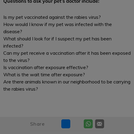
Questions to ask your pet’s doctor include:
Is my pet vaccinated against the rabies virus?
How would I know if my pet was infected with the
disease?
What should I look for if I suspect my pet has been
infected?
Can my pet receive a vaccination after it has been exposed
to the virus?
Is vaccination after exposure effective?
What is the wait time after exposure?
Are there animals known in our neighborhood to be carrying
the rabies virus?
Share