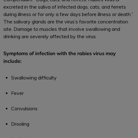
excreted in the saliva of infected dogs, cats, and ferrets
during illness or for only a few days before illness or death.”
The salivary glands are the virus’s favorite concentration
site. Damage to muscles that involve swallowing and
drinking are severely affected by the virus.
Symptoms of infection with the rabies virus may
include:
Swallowing difficulty
Fever
Convulsions
Drooling