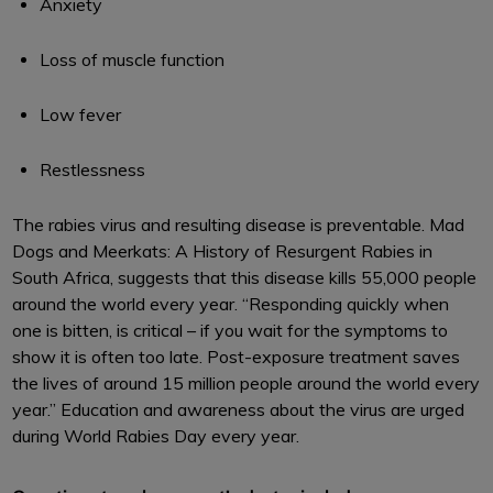
Anxiety
Loss of muscle function
Low fever
Restlessness
The rabies virus and resulting disease is preventable. Mad
Dogs and Meerkats: A History of Resurgent Rabies in
South Africa, suggests that this disease kills 55,000 people
around the world every year. “Responding quickly when
one is bitten, is critical – if you wait for the symptoms to
show it is often too late. Post-exposure treatment saves
the lives of around 15 million people around the world every
year.” Education and awareness about the virus are urged
during World Rabies Day every year.