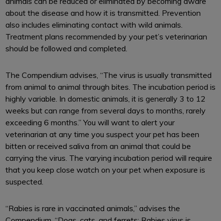
animals can be reduced or eliminated by becoming aware
about the disease and how it is transmitted. Prevention
also includes eliminating contact with wild animals.
Treatment plans recommended by your pet’s veterinarian
should be followed and completed.
The Compendium advises, “The virus is usually transmitted
from animal to animal through bites. The incubation period is
highly variable. In domestic animals, it is generally 3 to 12
weeks but can range from several days to months, rarely
exceeding 6 months.” You will want to alert your
veterinarian at any time you suspect your pet has been
bitten or received saliva from an animal that could be
carrying the virus. The varying incubation period will require
that you keep close watch on your pet when exposure is
suspected.
“Rabies is rare in vaccinated animals,” advises the
Compendium. “Dogs, cats, and ferrets: Rabies virus is