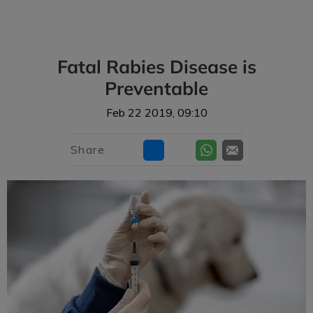
IvcPractices.HeaderNav.Search.Label
Submit
Fatal Rabies Disease is
Preventable
Feb 22 2019, 09:10
Share