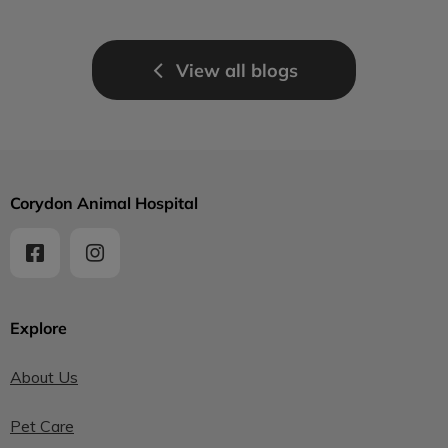
View all blogs
Corydon Animal Hospital
Explore
About Us
Pet Care