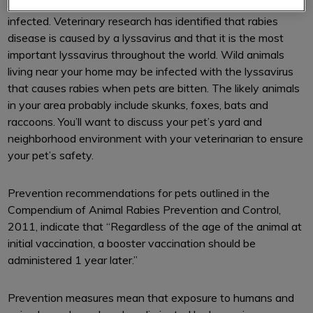
inflammation of the brain in an animal that has been
infected. Veterinary research has identified that rabies
disease is caused by a lyssavirus and that it is the most
important lyssavirus throughout the world. Wild animals
living near your home may be infected with the lyssavirus
that causes rabies when pets are bitten. The likely animals
in your area probably include skunks, foxes, bats and
raccoons. You’ll want to discuss your pet’s yard and
neighborhood environment with your veterinarian to ensure
your pet’s safety.
Prevention recommendations for pets outlined in the
Compendium of Animal Rabies Prevention and Control,
2011, indicate that “Regardless of the age of the animal at
initial vaccination, a booster vaccination should be
administered 1 year later.”
Prevention measures mean that exposure to humans and