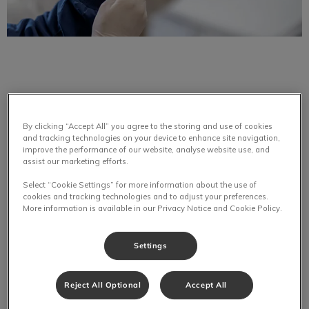
Pets need to be vaccinated to prevent against rabies.
By clicking “Accept All” you agree to the storing and use of cookies
and tracking technologies on your device to enhance site navigation,
Rabies is a fatal viral zoonosis and veterinarians believe
improve the performance of our website, analyse website use, and
that all mammals are susceptible to it. This disease puts the
assist our marketing efforts.
public at risk and prevention measures are urged. Rabies is
Select “Cookie Settings” for more information about the use of
transmitted through saliva. It enters the body of person or
cookies and tracking technologies and to adjust your preferences.
pet through an opening in the skin, typically a bite wound.
More information is available in our Privacy Notice and Cookie Policy.
Other openings in the skin, for example, burns, scratches,
ulcerations, scrapes and unhealed surgical incisions provide
Settings
opportunity for the rabies virus to enter your pet’s body.
Reject All Optional
Accept All
Rabies is a disease that is acute. It creates progressive