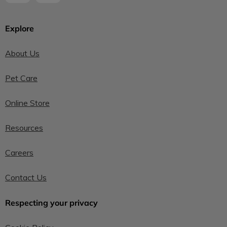
Explore
About Us
Pet Care
Online Store
Resources
Careers
Contact Us
Respecting your privacy