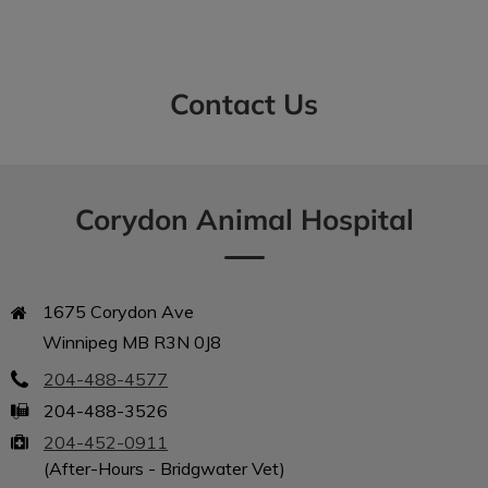
Contact Us
IvcPractices.HeaderNav.Search.Label
Submit
Corydon Animal Hospital
1675 Corydon Ave

Winnipeg MB R3N 0J8
204-488-4577
204-488-3526
204-452-0911
(After-Hours - Bridgwater Vet)