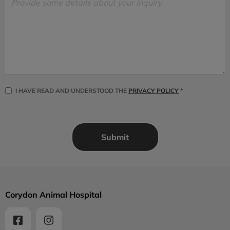
I HAVE READ AND UNDERSTOOD THE
PRIVACY POLICY
*
Corydon Animal Hospital