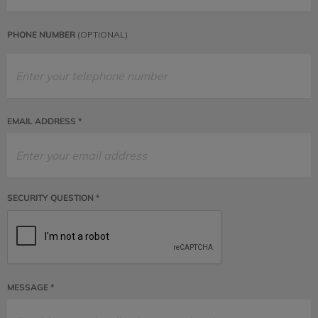
PHONE NUMBER
(OPTIONAL)
EMAIL ADDRESS *
SECURITY QUESTION *
MESSAGE *