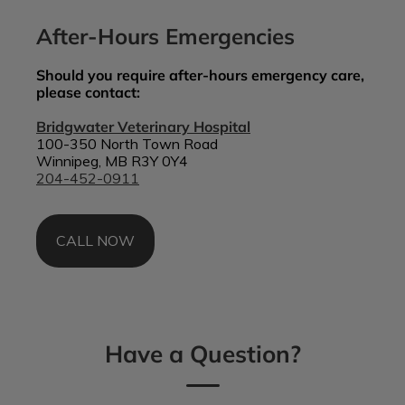
After-Hours Emergencies
Should you require after-hours emergency care,
please contact:
Bridgwater Veterinary Hospital
100-350 North Town Road
Winnipeg, MB R3Y 0Y4
204-452-0911
CALL NOW
Have a Question?