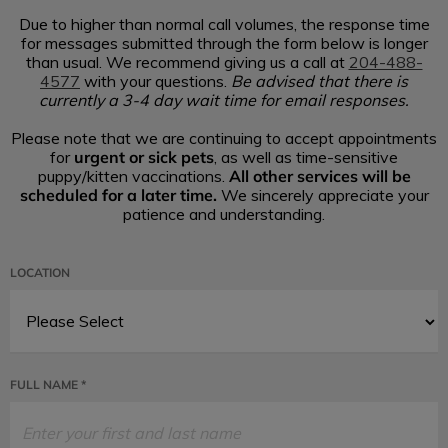
Due to higher than normal call volumes, the response time
for messages submitted through the form below is longer
than usual. We recommend giving us a call at
204-488-
4577
with your questions.
Be advised that there is
currently a 3-4 day wait time for email responses.
Please note that we are continuing to accept appointments
urgent or sick pets
for
, as well as time-sensitive
All other services will be
puppy/kitten vaccinations.
scheduled for a later time.
We sincerely appreciate your
patience and understanding.
LOCATION
FULL NAME *