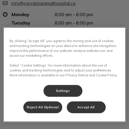
info@corydonanimalhospital.ca
Monday
8:00 am - 6:00 pm
Tuesday
8:00 am - 6:00 pm
Wednesday
8:00 am - 6:00 pm
Thursday
8:00 am - 6:00 pm
By clicking “Accept All” you agree to the storing and use of cookies
and tracking technologies on your device to enhance site navigation,
Friday
8:00 am - 6:00 pm
improve the performance of our website, analyse website use, and
Saturday
8:00 am - 2:00 pm
assist our marketing efforts.
Sunday
Closed
Select “Cookie Settings” for more information about the use of
cookies and tracking technologies and to adjust your preferences.
More information is available in our Privacy Notice and Cookie Policy.
Settings
Reject All Optional
Accept All