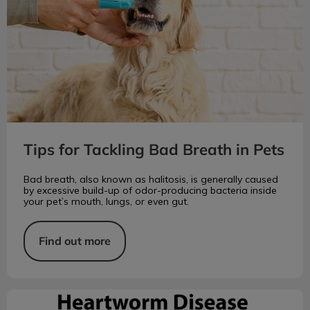
Tips for Tackling Bad Breath in Pets
Bad breath, also known as halitosis, is generally caused
by excessive build-up of odor-producing bacteria inside
your pet’s mouth, lungs, or even gut.
Find out more
Heartworm Disease in Pets