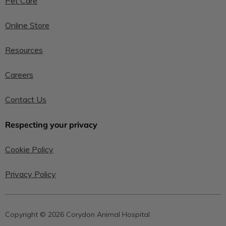
Pet Care
Online Store
Resources
Careers
Contact Us
Respecting your privacy
Cookie Policy
Privacy Policy
Copyright © 2026 Corydon Animal Hospital