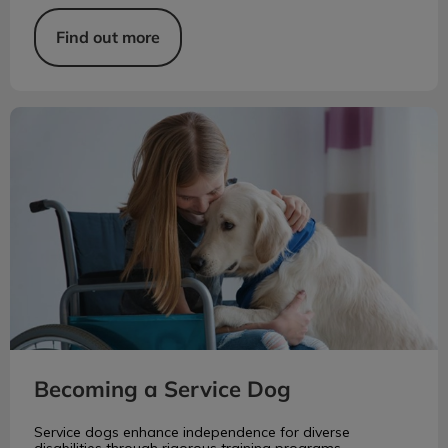
Find out more
Becoming a Service Dog
Becoming a Service Dog
Service dogs enhance independence for diverse
disabilities through rigorous training programs