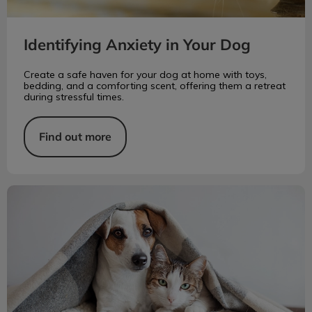
Identifying Anxiety in Your Dog
Create a safe haven for your dog at home with toys,
bedding, and a comforting scent, offering them a retreat
during stressful times.
Find out more
Flea Prevention: Oral vs. Topical Meds