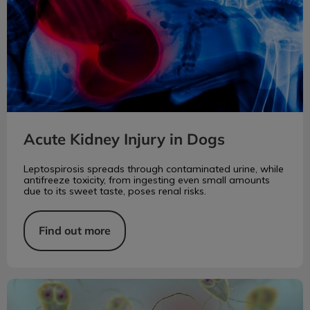
Acute Kidney Injury in Dogs
Leptospirosis spreads through contaminated urine, while
antifreeze toxicity, from ingesting even small amounts
due to its sweet taste, poses renal risks.
Find out more
Giardia: A Parasite of Many Species