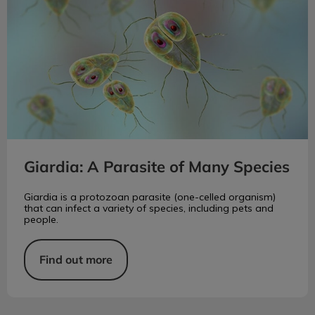
Giardia: A Parasite of Many Species
Giardia is a protozoan parasite (one-celled organism)
that can infect a variety of species, including pets and
people.
Find out more