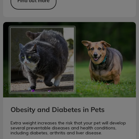
Find out more
Obesity and Diabetes in Pets
Obesity and Diabetes in Pets
Extra weight increases the risk that your pet will develop
several preventable diseases and health conditions,
including diabetes, arthritis and liver disease.