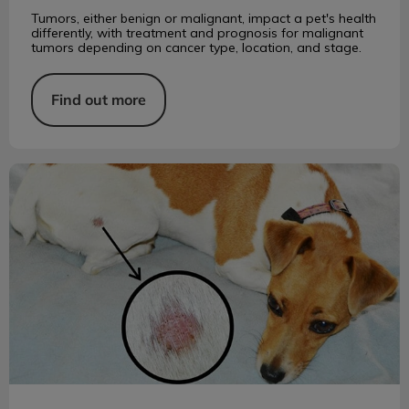
Tumors, either benign or malignant, impact a pet's health
differently, with treatment and prognosis for malignant
tumors depending on cancer type, location, and stage.
Find out more
Ringworm in Cats and Dogs