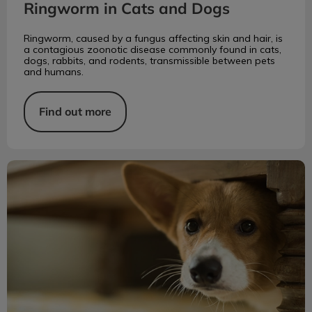
Ringworm in Cats and Dogs
Ringworm, caused by a fungus affecting skin and hair, is
a contagious zoonotic disease commonly found in cats,
dogs, rabbits, and rodents, transmissible between pets
and humans.
Find out more
Identifying Anxiety in Your Dog