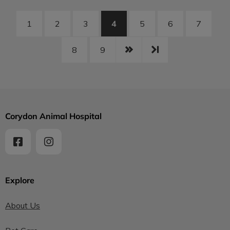
4
1
2
3
5
6
7
8
9
Corydon Animal Hospital
Explore
About Us