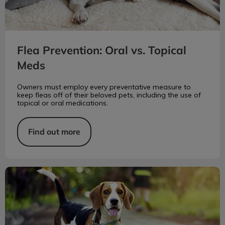
Flea Prevention: Oral vs. Topical
Meds
Owners must employ every preventative measure to
keep fleas off of their beloved pets, including the use of
topical or oral medications.
Find out more
Orthopedic Care for Dogs