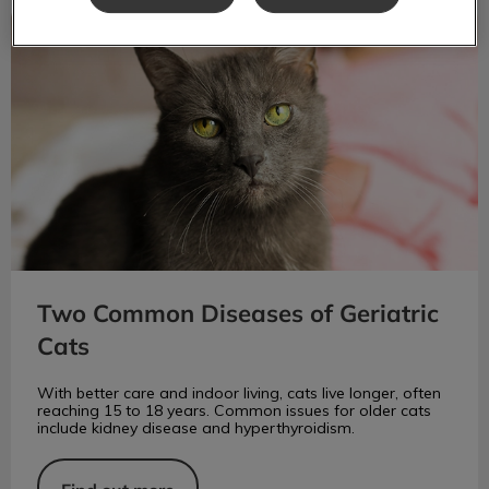
Two Common Diseases of Geriatric Cats
Two Common Diseases of Geriatric
Cats
With better care and indoor living, cats live longer, often
reaching 15 to 18 years. Common issues for older cats
include kidney disease and hyperthyroidism.