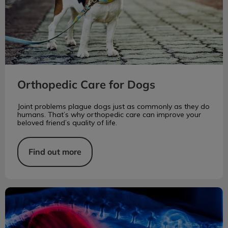
Orthopedic Care for Dogs
Joint problems plague dogs just as commonly as they do
humans. That’s why orthopedic care can improve your
beloved friend’s quality of life.
Find out more
Acute Kidney Injury in Dogs