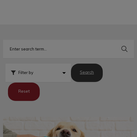
IvcPractices.HeaderNav.Search.Label
Submit
Search
Filter by
Reset
Tips for Tackling Bad Breath in Pets