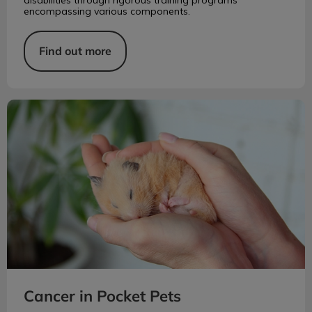
encompassing various components.
Find out more
Cancer in Pocket Pets
Cancer in Pocket Pets