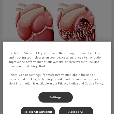
By clicking “Accept All” you agree to the storing and use of cookies
and tracking technologies on your device to enhance site navigation,
improve the performance of our website, analyse website use, and
Heartworm Disease in Pets
assist our marketing efforts.
National Heartworm Awareness Month in April reminds
Select “Cookie Settings” for more information about the use of
pet owners of the dangers of this preventable disease,
cookies and tracking technologies and to adjust your preferences.
which can devastate pets' health.
More information is available in our Privacy Notice and Cookie Policy.
Find out more
Settings
Reject All Optional
Accept All