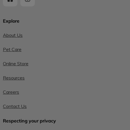
Explore
About Us
Pet Care
Online Store
Resources
Careers
Contact Us
Respecting your privacy