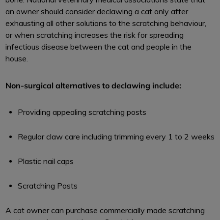
an owner should consider declawing a cat only after
exhausting all other solutions to the scratching behaviour,
or when scratching increases the risk for spreading
infectious disease between the cat and people in the
house.
Non-surgical alternatives to declawing include:
Providing appealing scratching posts
Regular claw care including trimming every 1 to 2 weeks
Plastic nail caps
Scratching Posts
A cat owner can purchase commercially made scratching