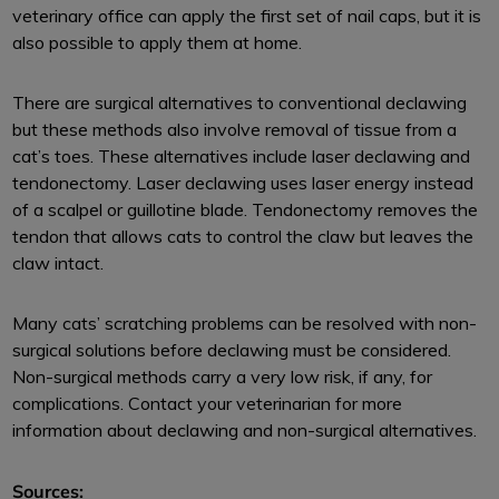
veterinary office can apply the first set of nail caps, but it is
also possible to apply them at home.
There are surgical alternatives to conventional declawing
but these methods also involve removal of tissue from a
cat’s toes. These alternatives include laser declawing and
tendonectomy. Laser declawing uses laser energy instead
of a scalpel or guillotine blade. Tendonectomy removes the
tendon that allows cats to control the claw but leaves the
claw intact.
Many cats’ scratching problems can be resolved with non-
surgical solutions before declawing must be considered.
Non-surgical methods carry a very low risk, if any, for
complications. Contact your veterinarian for more
information about declawing and non-surgical alternatives.
Sources: