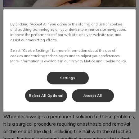
By clicking “Accept All” you agree to the storing and use of cookies
and tracking technologies on your device to enhance site navigation,
improve the performance of our website, analyse website use, and
assist our marketing efforts.
Cat declawing is possibly one of the most controversial of
Select “Cookie Settings” for more information about the use of
all animal surgeries. Cats scratch to mark territory and to
cookies and tracking technologies and to adjust your preferences.
More information is available in our Privacy Notice and Cookie Policy.
keep their claws in top condition, but the scratching
behaviour can challenge the bond between a cat and his
owner. Felines, especially young cats, often play rough and
Settings
scratch their owners or other animals. Scratching behaviour
also ruins furniture, flooring, draperies, and clothes in many
Reject All Optional
Accept All
cases.
While declawing is a permanent solution to these problems,
it is a surgical procedure requiring anesthesia and removal
of the end of the digit, including the nail with the attached
bone. National veterinary medical associations state that