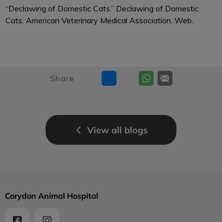
“Declawing of Domestic Cats.” Declawing of Domestic
Cats. American Veterinary Medical Association. Web.
Share
View all blogs
Corydon Animal Hospital