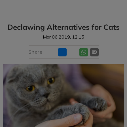
IvcPractices.HeaderNav.Search.Label
Submit
Declawing Alternatives for Cats
Mar 06 2019, 12:15
Share