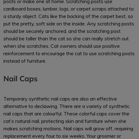
posts or make one at home. Scratching posts use
cardboard boxes, lumber, logs, or carpet scraps attached to
a sturdy object. Cats like the backing of the carpet best, so
put the pretty, soft side on the inside. Any scratching posts
should be securely anchored, and the scratching post
should be taller than the cat so she can really stretch out
when she scratches. Cat owners should use positive
reinforcement to encourage the cat to use scratching posts
instead of furniture.
Nail Caps
Temporary synthetic nail caps are also an effective
alternative to declawing. There are a variety of synthetic
nail caps that are colourful. These colorful caps cover the
cat’s natural nail, protecting skin and furniture when she
makes scratching motions. Nail caps will grow off, requiring
replacement every four to six weeks. Your groomer or