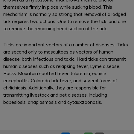
themselves firmly in place while sucking blood. This
mechanism is normally so strong that removal of a lodged
tick requires two actions: One to remove the tick, and one
to remove the remaining head section of the tick.
Ticks are important vectors of a number of diseases. Ticks
are second only to mosquitoes as vectors of human
disease, both infectious and toxic. Hard ticks can transmit
human diseases such as relapsing fever, Lyme disease,
Rocky Mountain spotted fever, tularemia, equine
encephalitis, Colorado tick fever, and several forms of
ehrlichiosis. Additionally, they are responsible for
transmitting livestock and pet diseases, including
babesiosis, anaplasmosis and cytauxzoonosis.