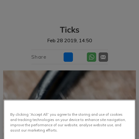
IvcPractices.HeaderNav.Search.Label
Submit
Ticks
Feb 28 2019, 14:50
Share
By clicking “Accept All” you agree to the storing and use of cookies
and tracking technologies on your device to enhance site navigation,
improve the performance of our website, analyse website use, and
assist our marketing efforts.