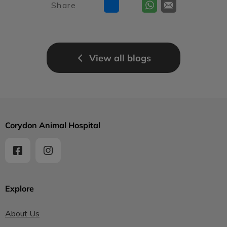
Share
View all blogs
Corydon Animal Hospital
Explore
About Us