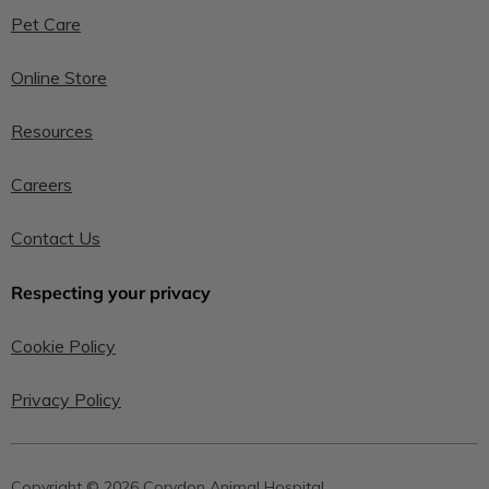
Pet Care
Online Store
Resources
Careers
Contact Us
Respecting your privacy
Cookie Policy
Privacy Policy
Copyright © 2026 Corydon Animal Hospital