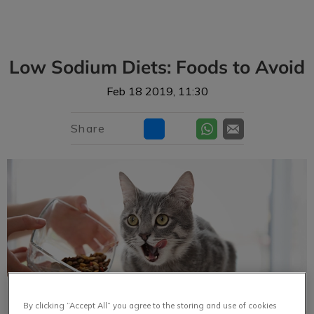
IvcPractices.HeaderNav.Search.Label
Submit
Low Sodium Diets: Foods to Avoid
Feb 18 2019, 11:30
Share
By clicking “Accept All” you agree to the storing and use of cookies