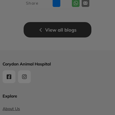
Share
View all blogs
Corydon Animal Hospital
Explore
About Us