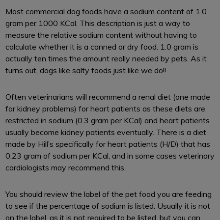
Most commercial dog foods have a sodium content of 1.0
gram per 1000 KCal. This description is just a way to
measure the relative sodium content without having to
calculate whether it is a canned or dry food. 1.0 gram is
actually ten times the amount really needed by pets. As it
turns out, dogs like salty foods just like we do!!
Often veterinarians will recommend a renal diet (one made
for kidney problems) for heart patients as these diets are
restricted in sodium (0.3 gram per KCal) and heart patients
usually become kidney patients eventually. There is a diet
made by Hill’s specifically for heart patients (H/D) that has
0.23 gram of sodium per KCal, and in some cases veterinary
cardiologists may recommend this.
You should review the label of the pet food you are feeding
to see if the percentage of sodium is listed. Usually it is not
on the label, as it is not required to be listed, but you can