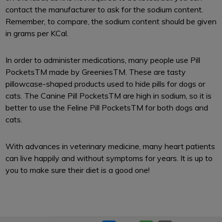
contact the manufacturer to ask for the sodium content.
Remember, to compare, the sodium content should be given
in grams per KCal.
In order to administer medications, many people use Pill
PocketsTM made by GreeniesTM. These are tasty
pillowcase-shaped products used to hide pills for dogs or
cats. The Canine Pill PocketsTM are high in sodium, so it is
better to use the Feline Pill PocketsTM for both dogs and
cats.
With advances in veterinary medicine, many heart patients
can live happily and without symptoms for years. It is up to
you to make sure their diet is a good one!