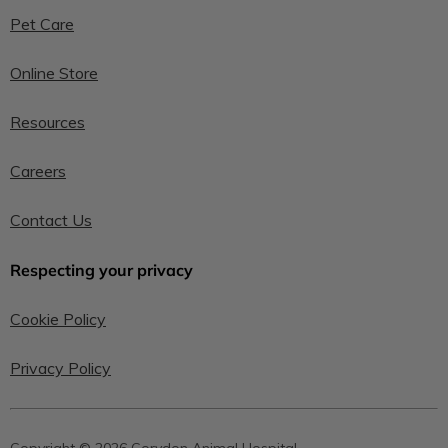
Pet Care
Online Store
Resources
Careers
Contact Us
Respecting your privacy
Cookie Policy
Privacy Policy
Copyright © 2026 Corydon Animal Hospital